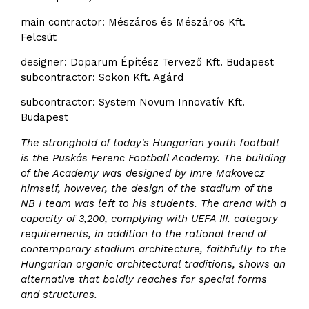
main contractor: Mészáros és Mészáros Kft.
Felcsút
designer: Doparum Építész Tervező Kft. Budapest
subcontractor: Sokon Kft. Agárd
subcontractor: System Novum Innovatív Kft.
Budapest
The stronghold of today's Hungarian youth football
is the Puskás Ferenc Football Academy. The building
of the Academy was designed by Imre Makovecz
himself, however, the design of the stadium of the
NB I team was left to his students. The arena with a
capacity of 3,200, complying with UEFA III. category
requirements, in addition to the rational trend of
contemporary stadium architecture, faithfully to the
Hungarian organic architectural traditions, shows an
alternative that boldly reaches for special forms
and structures.