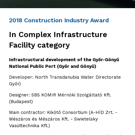
2018 Construction Industry Award
In Complex Infrastructure
Facility category
Infrastructural development of the Győr-Gönyű
National Public Port (Győr and Gönyű)
Developer: North Transdanubia Water Directorate
Győr)
Designer: SBS KOMIR Mérnöki Szolgáltató Kft.
(Budapest)
Main contractor: Kikötő Consortium (A-HÍD Zrt. -
Mészáros és Mészáros Kft. - Swietelsky
Vasúttechnika Kft.)