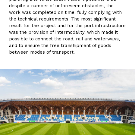
despite a number of unforeseen obstacles, the
work was completed on time, fully complying with
the technical requirements. The most significant
result for the project and for the port infrastructure
was the provision of intermodality, which made it
possible to connect the road, rail and waterways,
and to ensure the free transhipment of goods
between modes of transport.