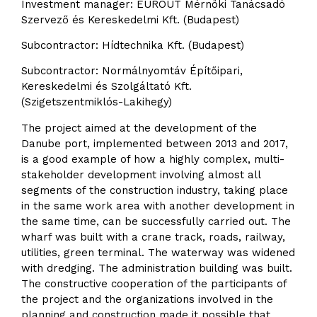
Investment manager: EUROUT Mérnöki Tanácsadó
Szervező és Kereskedelmi Kft. (Budapest)
Subcontractor: Hídtechnika Kft. (Budapest)
Subcontractor: Normálnyomtáv Építőipari,
Kereskedelmi és Szolgáltató Kft.
(Szigetszentmiklós-Lakihegy)
The project aimed at the development of the
Danube port, implemented between 2013 and 2017,
is a good example of how a highly complex, multi-
stakeholder development involving almost all
segments of the construction industry, taking place
in the same work area with another development in
the same time, can be successfully carried out. The
wharf was built with a crane track, roads, railway,
utilities, green terminal. The waterway was widened
with dredging. The administration building was built.
The constructive cooperation of the participants of
the project and the organizations involved in the
planning and construction made it possible that,