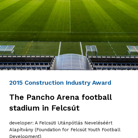
2015 Construction Industry Award
The Pancho Arena football
stadium in Felcsút
developer: A Felcsúti Utánpótlás Neveléséért
Alapítvány (Foundation for Felcsút Youth Football
Development)