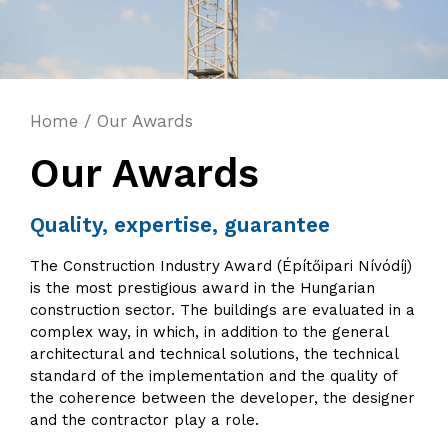
Home
/
Our Awards
Our Awards
Quality, expertise, guarantee
The Construction Industry Award (Építőipari Nívódíj)
is the most prestigious award in the Hungarian
construction sector. The buildings are evaluated in a
complex way, in which, in addition to the general
architectural and technical solutions, the technical
standard of the implementation and the quality of
the coherence between the developer, the designer
and the contractor play a role.